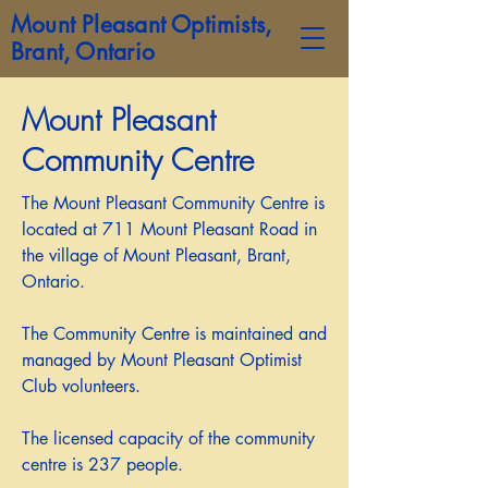
Mount Pleasant Optimists,
Brant, Ontario
Mount Pleasant
Community Centre
The Mount Pleasant Community Centre is
located at 711 Mount Pleasant Road in
the village of Mount Pleasant, Brant,
Ontario.
The Community Centre is maintained and
managed by Mount Pleasant Optimist
Club volunteers.
The licensed capacity of the community
centre is 237 people.