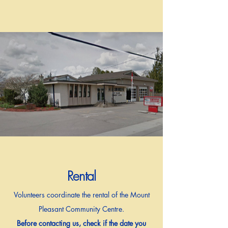
Rental
Volunteers coordinate the rental of the Mount
Pleasant Community Centre.
Before contacting us, check if the date you