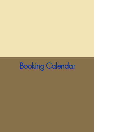
Booking Calendar