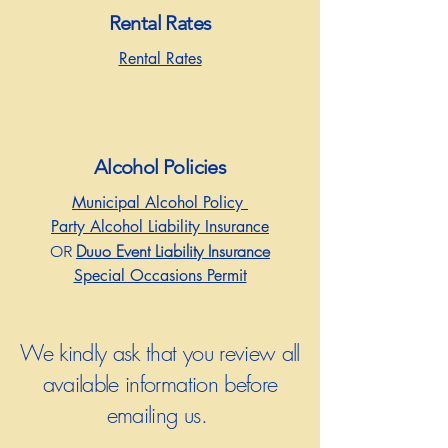
Rental Rates
Rental Rates
Alcohol Policies
Municipal Alcohol Policy
Party Alcohol Liability Insurance
Duuo Event Liability Insurance
OR
Special Occasions Permit
We kindly ask that you review all
available information before
emailing us.