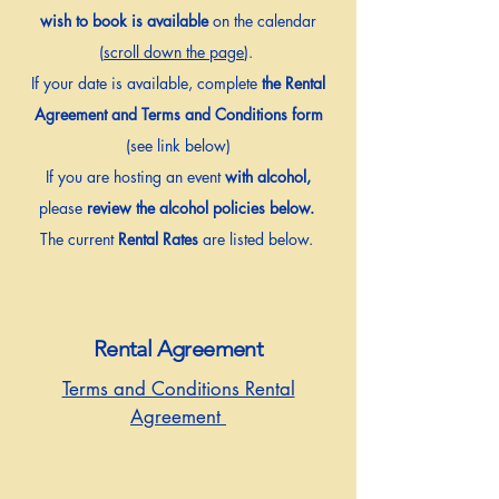
wish to book is available
on the calendar
(
scroll down the page
).
If your date is available, complete
the Rental
Agreement and Terms and Conditions form
(see link below)
If you are hosting an event
with alcohol,
please
review the alcohol policies below.
The current
Rental Rates
are listed below.
Rental Agreement
Terms and Conditions Rental
Agreement